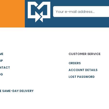
ME
CUSTOMER SERVICE
OP
ORDERS
NTACT
ACCOUNT DETAILS
OG
LOST PASSWORD
E SAME-DAY DELIVERY