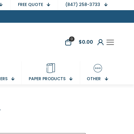
FREE QUOTE
(847) 258-3733
0
$
0.00
NERS
PAPER PRODUCTS
OTHER
r
equired