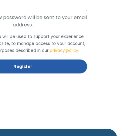
ew password will be sent to your email
address.
 will be used to support your experience
bsite, to manage access to your account,
urposes described in our
privacy policy
.
Register