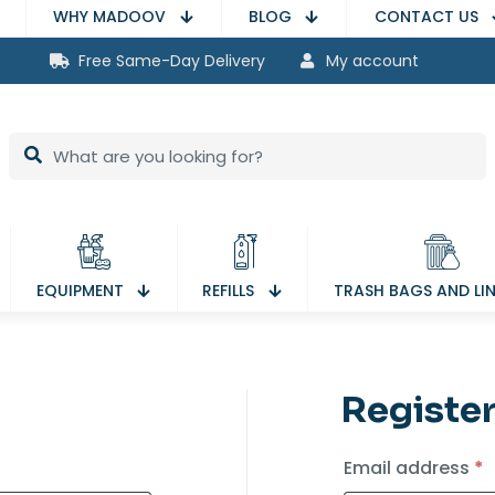
WHY MADOOV
BLOG
CONTACT US
Free Same-Day Delivery
My account
EQUIPMENT
REFILLS
TRASH BAGS AND LI
Registe
red
R
Email address
*