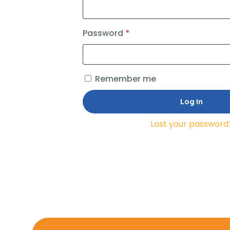
Required
Password
*
Remember me
Log in
Lost your password