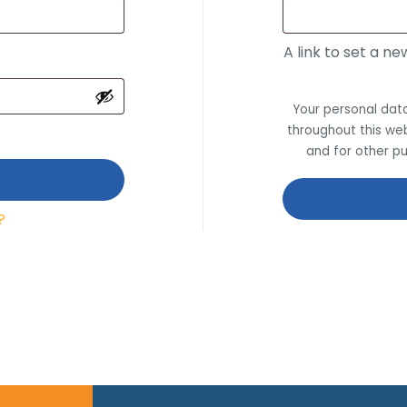
A link to set a n
Your personal data
throughout this we
and for other p
?