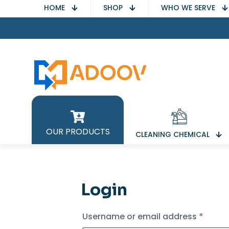
HOME
SHOP
WHO WE SERVE
OUR PRODUCTS
CLEANING CHEMICAL
Login
Requi
Username or email address
*