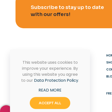
Subscribe to stay up to date
with our offers!
HO
This website uses cookies to
SH
improve your experience. By
CO
using this website you agree
BL
MADOOV Cleaning Supplies
to our
Data Protection Policy
.
Hoffman Estates & Janitorial
READ MORE
Supplies
FRE
ACCEPT ALL