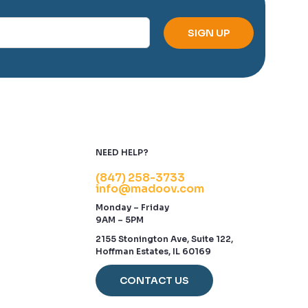
NEED HELP?
(847) 258-3733
info@madoov.com
Monday – Friday
9AM – 5PM
2155 Stonington Ave, Suite 122,
Hoffman Estates, IL 60169
CONTACT US