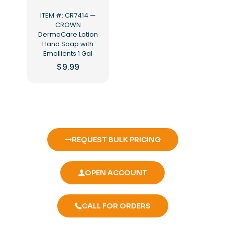
ITEM #: CR7414 —
CROWN
DermaCare Lotion
Hand Soap with
Emollients 1 Gal
$
9.99
REQUEST BULK PRICING
OPEN ACCOUNT
CALL FOR ORDERS