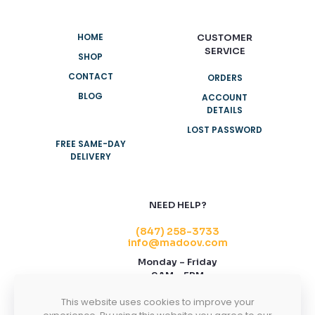
HOME
CUSTOMER
SERVICE
SHOP
CONTACT
ORDERS
BLOG
ACCOUNT
DETAILS
LOST PASSWORD
FREE SAME-DAY
DELIVERY
NEED HELP?
(847) 258-3733
info@madoov.com
Monday – Friday
9AM – 5PM
2155 Stonington Ave, Suite 122, Hoffman
This website uses cookies to improve your
Estates, IL 60169