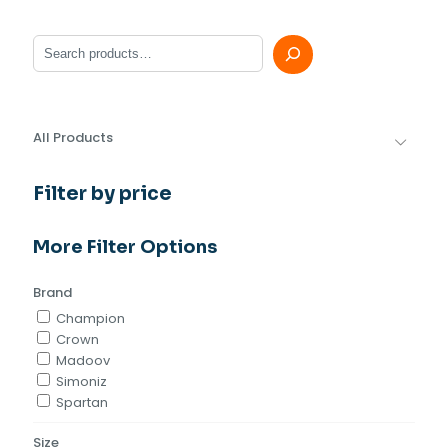
Search
All Products
Filter by price
More Filter Options
Brand
Champion
Crown
Madoov
Simoniz
Spartan
Size