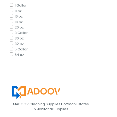
1 Gallon
11 oz
16 oz
18 oz
20 oz
3 Gallon
30 oz
32 oz
5 Gallon
64 oz
MADOOV Cleaning Supplies Hoffman Estates
& Janitorial Supplies