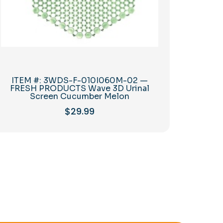
ITEM #: 3WDS-F-010I060M-02 —
FRESH PRODUCTS Wave 3D Urinal
Screen Cucumber Melon
$
29.99