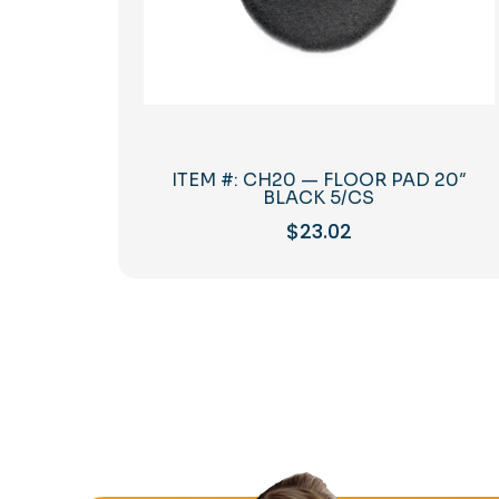
ITEM #: CH20 — FLOOR PAD 20″
BLACK 5/CS
$
23.02