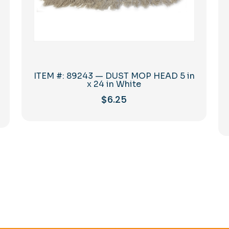
ITEM #: 89243 — DUST MOP HEAD 5 in
x 24 in White
$
6.25