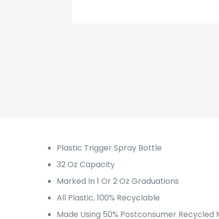
Plastic Trigger Spray Bottle
32 Oz Capacity
Marked In 1 Or 2 Oz Graduations
All Plastic, 100% Recyclable
Made Using 50% Postconsumer Recycled M