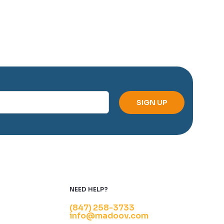
NEED HELP?
(847) 258-3733
info@madoov.com