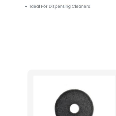
Ideal For Dispensing Cleaners