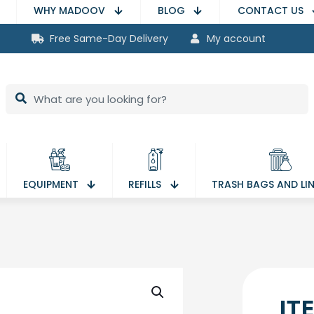
WHY MADOOV
BLOG
CONTACT US
Free Same-Day Delivery
My account
EQUIPMENT
REFILLS
TRASH BAGS AND LI
IT