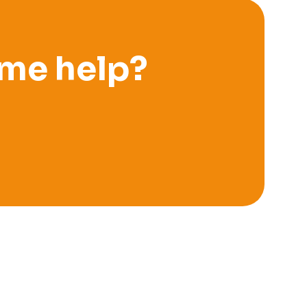
me help?