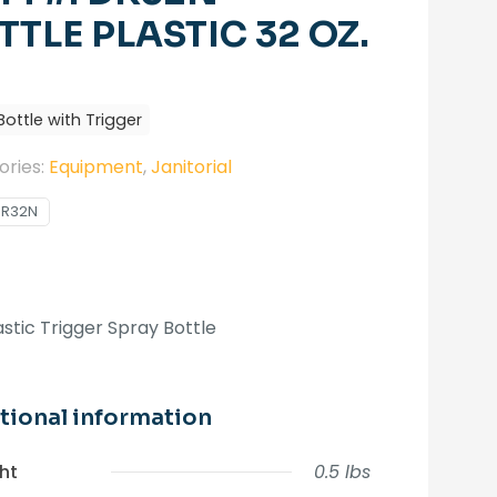
TTLE PLASTIC 32 OZ.
Bottle with Trigger
ories:
Equipment
,
Janitorial
DR32N
astic Trigger Spray Bottle
tional information
ht
0.5 lbs