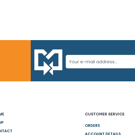
ME
CUSTOMER SERVICE
OP
ORDERS
NTACT
ACCOUNT DETAILS