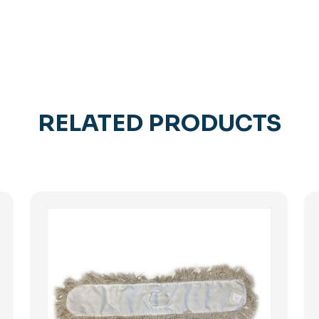
RELATED PRODUCTS