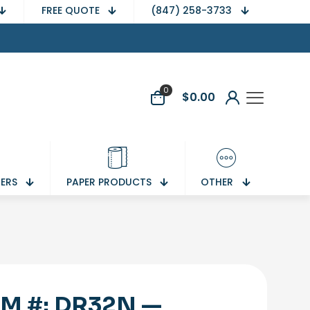
FREE QUOTE
(847) 258-3733
0
$
0.00
NERS
PAPER PRODUCTS
OTHER
EM #: DR32N —