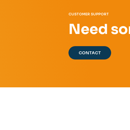
CUSTOMER SUPPORT
Need so
CONTACT