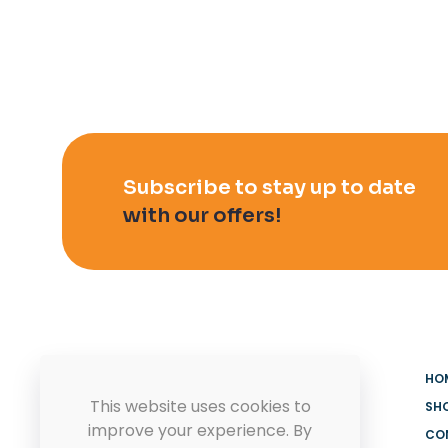
Subscribe to stay up to date
with our offers!
HO
This website uses cookies to
SH
improve your experience. By
CO