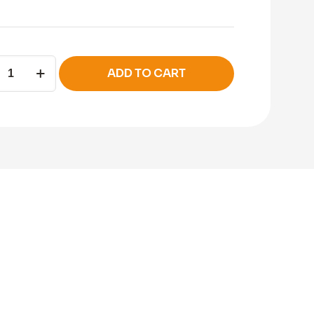
ADD TO CART
c
ity