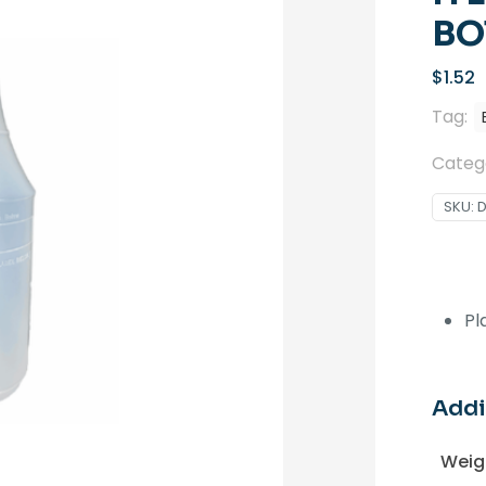
BO
$
1.52
Tag:
Categ
SKU:
Pl
Addi
Weig