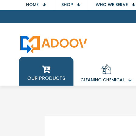
HOME
SHOP
WHO WE SERVE
OUR PRODUCTS
CLEANING CHEMICAL