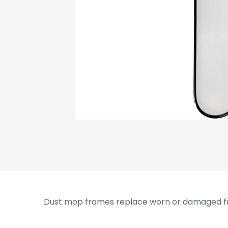
Dust mop frames replace worn or damaged fr