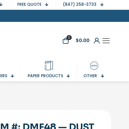
FREE QUOTE
(847) 258-3733
0
$
0.00
NERS
PAPER PRODUCTS
OTHER
EM #: DMF48 — DUST