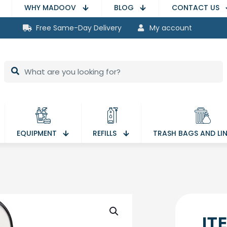
WHY MADOOV
BLOG
CONTACT US
Free Same-Day Delivery
My account
EQUIPMENT
REFILLS
TRASH BAGS AND LI
IT