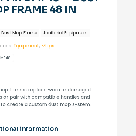
P FRAME 48 IN
Dust Mop Frame
Janitorial Equipment
ories:
Equipment
,
Mops
DMF48
mop frames replace worn or damaged
 or pair with compatible handles and
 to create a custom dust mop system.
tional information