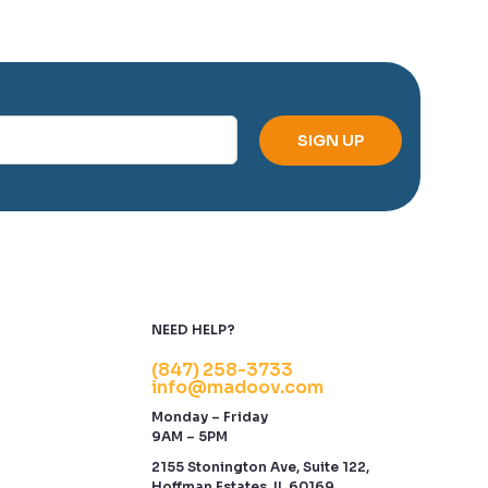
NEED HELP?
(847) 258-3733
info@madoov.com
Monday – Friday
9AM – 5PM
2155 Stonington Ave, Suite 122,
Hoffman Estates, IL 60169