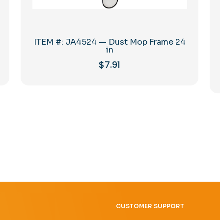
ITEM #: JA4524 — Dust Mop Frame 24
in
$
7.91
CUSTOMER SUPPORT