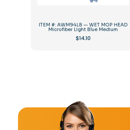
ITEM #: AWM94LB — WET MOP HEAD
Microfiber Light Blue Medium
$
14.10