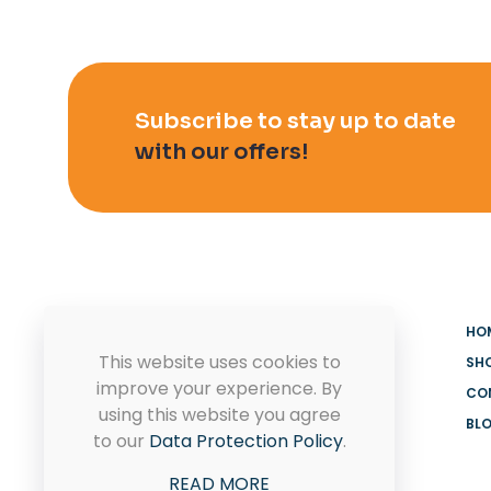
Subscribe to stay up to date
with our offers!
HO
This website uses cookies to
SH
improve your experience. By
CO
using this website you agree
BL
MADOOV Cleaning Supplies
to our
Data Protection Policy
.
Hoffman Estates & Janitorial
READ MORE
Supplies