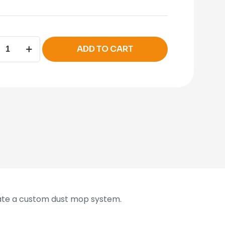
ADD TO CART
ity
ate a custom dust mop system.