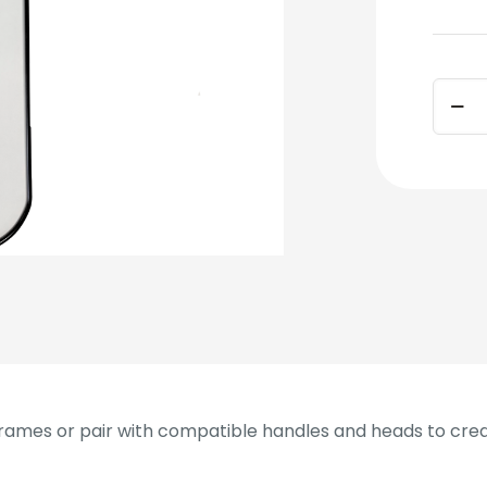
Dust
Mop
Frame
48
in
quant
ames or pair with compatible handles and heads to cre