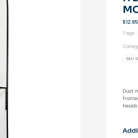
MO
$
12.95
Tags:
Categ
SKU:
Dust 
frames
heads
Addi