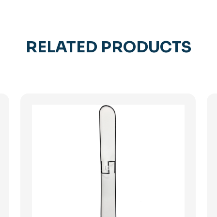
RELATED PRODUCTS