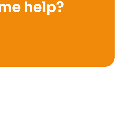
me help?