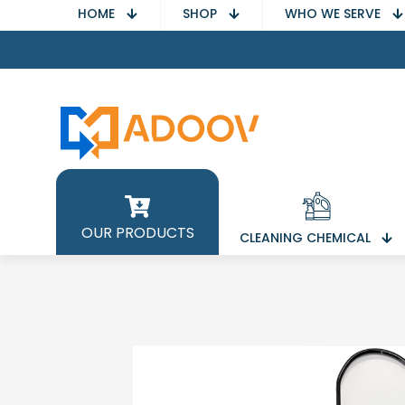
HOME
SHOP
WHO WE SERVE
OUR PRODUCTS
CLEANING CHEMICAL