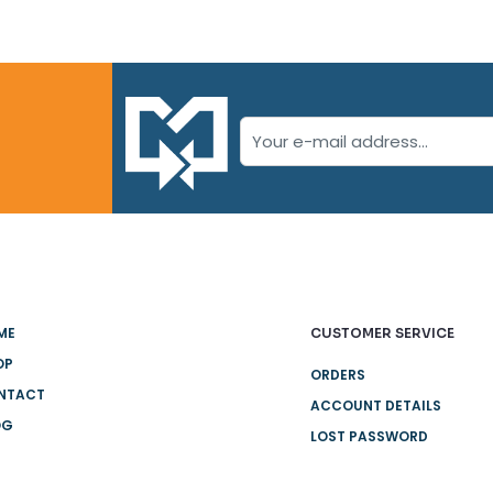
ME
CUSTOMER SERVICE
OP
ORDERS
NTACT
ACCOUNT DETAILS
OG
LOST PASSWORD