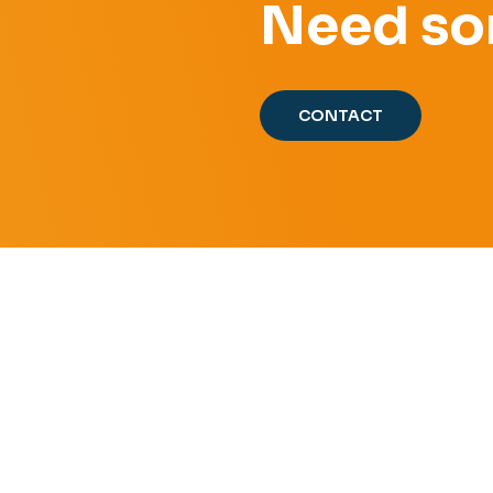
Need so
CONTACT