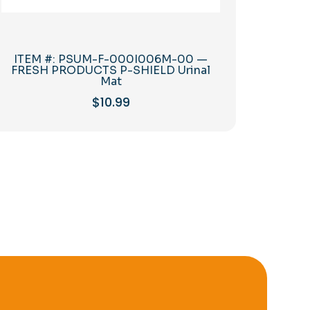
ITEM #: PSUM-F-000I006M-00 —
FRESH PRODUCTS P-SHIELD Urinal
Mat
$
10.99