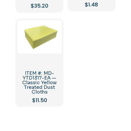
$
1.48
$
35.20
ITEM #: MD-
YTD1317-EA —
Classic Yellow
Treated Dust
Cloths
$
11.50