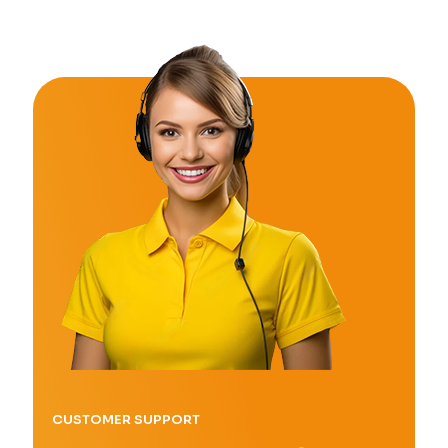
CUSTOMER SUPPORT