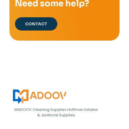
Need some help?
CONTACT
MADOOV Cleaning Supplies Hoffman Estates
& Janitorial Supplies