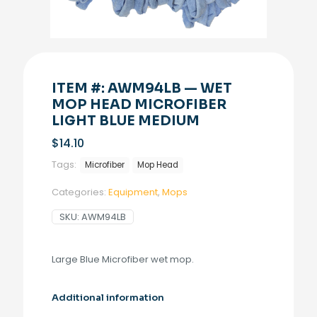
ITEM #: AWM94LB — WET
MOP HEAD MICROFIBER
LIGHT BLUE MEDIUM
$
14.10
Tags:
Microfiber
Mop Head
Categories:
Equipment
,
Mops
SKU:
AWM94LB
Large Blue Microfiber wet mop.
Additional information