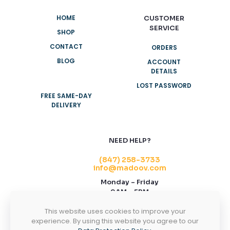
HOME
CUSTOMER
SERVICE
SHOP
CONTACT
ORDERS
BLOG
ACCOUNT
DETAILS
LOST PASSWORD
FREE SAME-DAY
DELIVERY
NEED HELP?
(847) 258-3733
info@madoov.com
Monday – Friday
9AM – 5PM
2155 Stonington Ave, Suite 122, Hoffman
This website uses cookies to improve your
Estates, IL 60169
experience. By using this website you agree to our