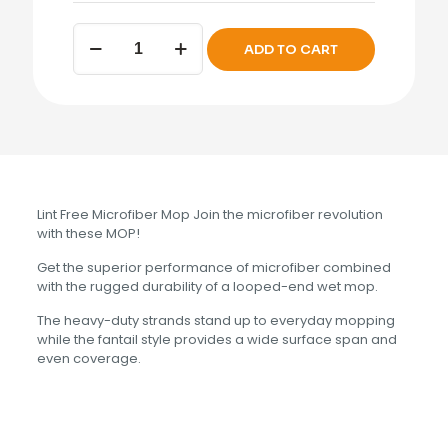
WET
ADD TO CART
MOP
HEAD
Microfiber
Light
Blue
Medium
quantity
Lint Free Microfiber Mop Join the microfiber revolution
with these MOP!
Get the superior performance of microfiber combined
with the rugged durability of a looped-end wet mop.
The heavy-duty strands stand up to everyday mopping
while the fantail style provides a wide surface span and
even coverage.