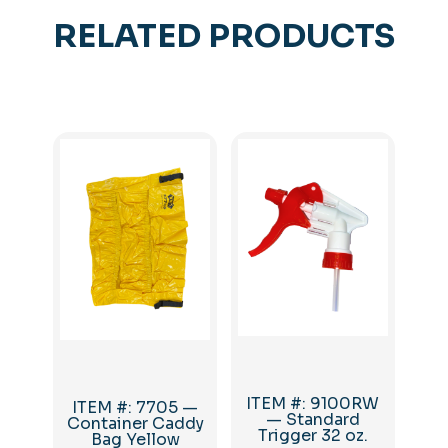
RELATED PRODUCTS
ITEM #: 9100RW
ITEM #: 7705 —
— Standard
Container Caddy
Trigger 32 oz.
Bag Yellow