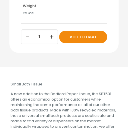
Weight
28 lbs
BEDFORD
ADD TO CART
Single
Roll
Bath
Tissue
quantity
Small Bath Tissue
A new addition to the Bedford Paper lineup, the SBT531
offers an economical option for customers while
maintaining the same performance as all of our other
bath tissue products. Made with 100% recycled materials,
these universal small bath products are septic safe and
made to fit a variety of dispensers on the market.
Individually wrapped to prevent contamination, we offer