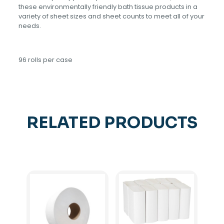
these environmentally friendly bath tissue products in a
variety of sheet sizes and sheet counts to meet all of your
needs.
96 rolls per case
RELATED PRODUCTS