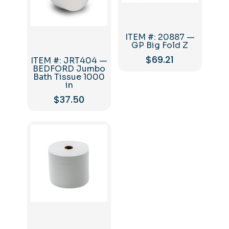
ITEM #: 20887 —
GP Big Fold Z
$
69.21
ITEM #: JRT404 —
BEDFORD Jumbo
Bath Tissue 1000
in
$
37.50