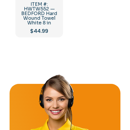
ITEM #:
HWTW552 —
BEDFORD Hard
Wound Towel
White 8 in
$
44.99