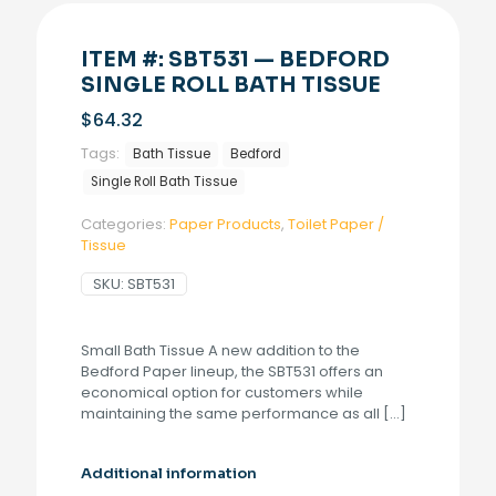
ITEM #: SBT531 — BEDFORD
SINGLE ROLL BATH TISSUE
$
64.32
Tags:
Bath Tissue
Bedford
Single Roll Bath Tissue
Categories:
Paper Products
,
Toilet Paper /
Tissue
SKU:
SBT531
Small Bath Tissue A new addition to the
Bedford Paper lineup, the SBT531 offers an
economical option for customers while
maintaining the same performance as all
[…]
Additional information