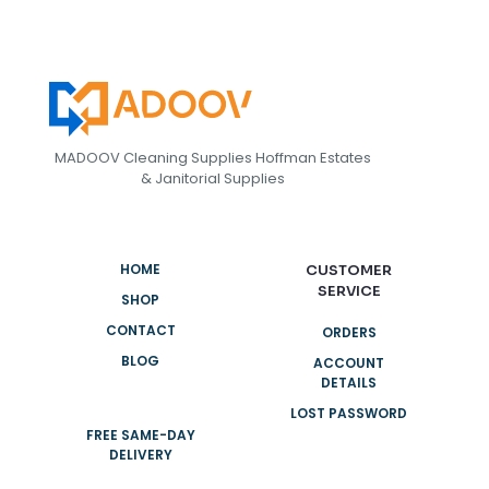
MADOOV Cleaning Supplies Hoffman Estates
& Janitorial Supplies
HOME
CUSTOMER
SERVICE
SHOP
CONTACT
ORDERS
BLOG
ACCOUNT
DETAILS
LOST PASSWORD
FREE SAME-DAY
DELIVERY