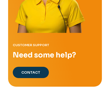
CUSTOMER SUPPORT
Need some help?
CONTACT