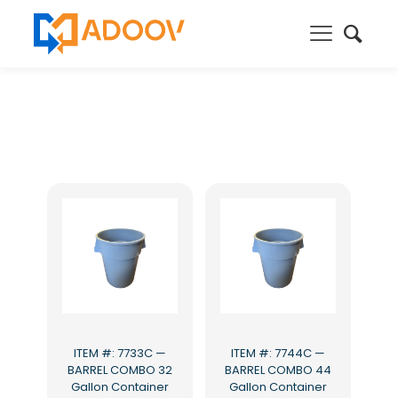
ITEM #: 7733C —
ITEM #: 7744C —
BARREL COMBO 32
BARREL COMBO 44
Gallon Container
Gallon Container