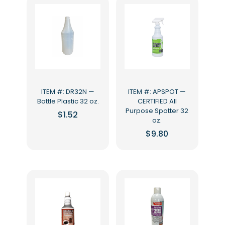
ITEM #: DR32N —
ITEM #: APSPOT —
Bottle Plastic 32 oz.
CERTIFIED All
Purpose Spotter 32
$
1.52
oz.
$
9.80