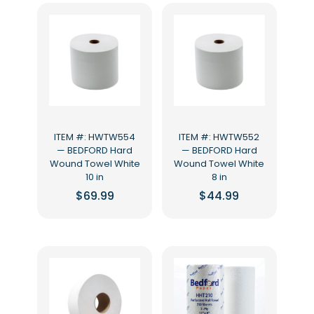
ITEM #: HWTW554
ITEM #: HWTW552
— BEDFORD Hard
— BEDFORD Hard
Wound Towel White
Wound Towel White
10 in
8 in
$
69.99
$
44.99