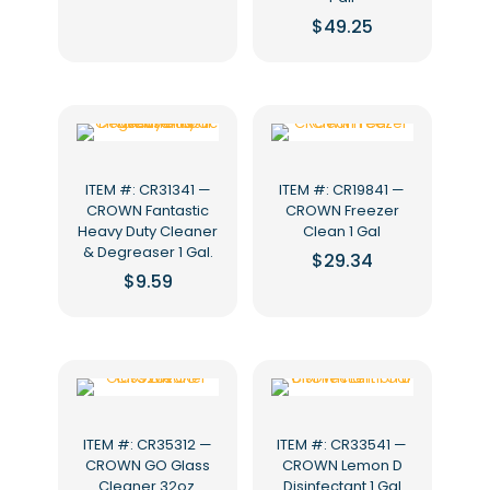
$
49.25
ITEM #: CR31341 —
ITEM #: CR19841 —
CROWN Fantastic
CROWN Freezer
Heavy Duty Cleaner
Clean 1 Gal
& Degreaser 1 Gal.
$
29.34
$
9.59
ITEM #: CR35312 —
ITEM #: CR33541 —
CROWN GO Glass
CROWN Lemon D
Cleaner 32oz.
Disinfectant 1 Gal