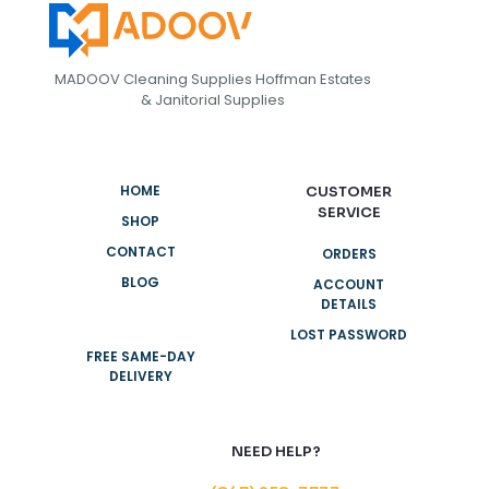
MADOOV Cleaning Supplies Hoffman Estates
& Janitorial Supplies
HOME
CUSTOMER
SERVICE
SHOP
CONTACT
ORDERS
BLOG
ACCOUNT
DETAILS
LOST PASSWORD
FREE SAME-DAY
DELIVERY
NEED HELP?