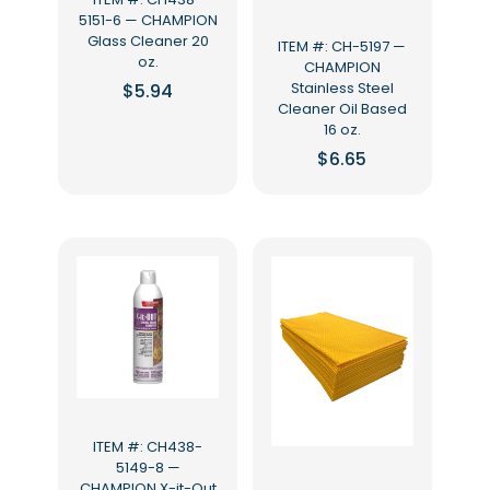
5151-6 — CHAMPION
Glass Cleaner 20
ITEM #: CH-5197 —
oz.
CHAMPION
Stainless Steel
$
5.94
Cleaner Oil Based
16 oz.
$
6.65
ITEM #: CH438-
5149-8 —
CHAMPION X-it-Out