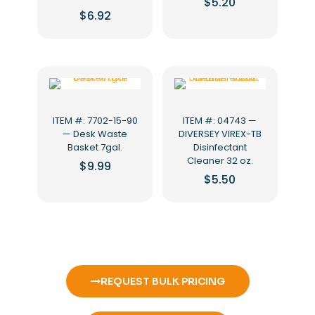
$
5.20
$
6.92
ITEM #: 7702-15-90
ITEM #: 04743 —
— Desk Waste
DIVERSEY VIREX-TB
Basket 7gal.
Disinfectant
Cleaner 32 oz.
$
9.99
$
5.50
REQUEST BULK PRICING