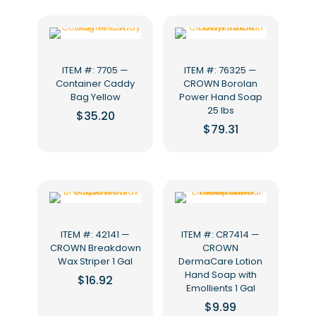
ITEM #: 7705 —
ITEM #: 76325 —
Container Caddy
CROWN Borolan
Bag Yellow
Power Hand Soap
25 lbs
$
35.20
$
79.31
ITEM #: 42141 —
ITEM #: CR7414 —
CROWN Breakdown
CROWN
Wax Striper 1 Gal
DermaCare Lotion
Hand Soap with
$
16.92
Emollients 1 Gal
$
9.99