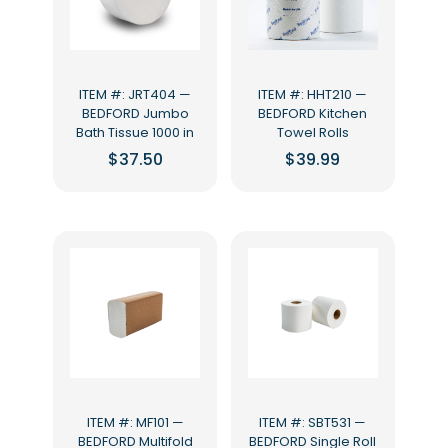
ITEM #: JRT404 —
ITEM #: HHT210 —
BEDFORD Jumbo
BEDFORD Kitchen
Bath Tissue 1000 in
Towel Rolls
$
37.50
$
39.99
ITEM #: MF101 —
ITEM #: SBT531 —
BEDFORD Multifold
BEDFORD Single Roll