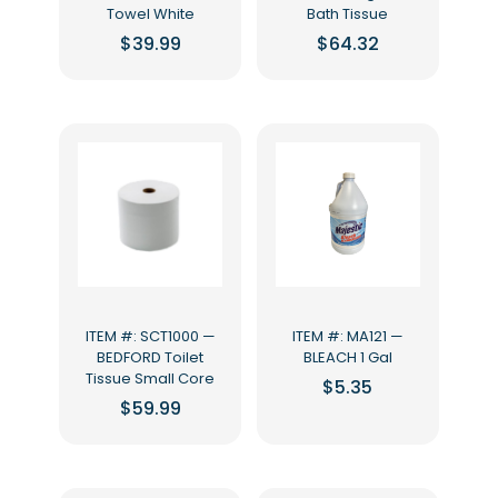
Towel White
Bath Tissue
$
39.99
$
64.32
ITEM #: SCT1000 —
ITEM #: MA121 —
BEDFORD Toilet
BLEACH 1 Gal
Tissue Small Core
$
5.35
$
59.99