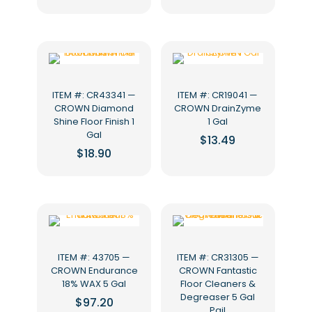
ITEM #: CR43341 —
ITEM #: CR19041 —
CROWN Diamond
CROWN DrainZyme
Shine Floor Finish 1
1 Gal
Gal
$
13.49
$
18.90
ITEM #: 43705 —
ITEM #: CR31305 —
CROWN Endurance
CROWN Fantastic
18% WAX 5 Gal
Floor Cleaners &
Degreaser 5 Gal
$
97.20
Pail