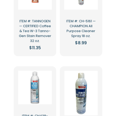
ITEM #: TANNOGEN
ITEM #: CH-5161 —
— CERTIFIED Coffee
CHAMPION All
& Tea W-3 Tanno-
Purpose Cleaner
Gen Stain Remover
Spray 18 oz.
32 oz.
$
8.99
$
11.35
ITEM #: CH438-