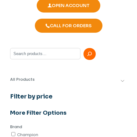
OPEN ACCOUNT
CALL FOR ORDERS
Search
All Products
Filter by price
More Filter Options
Brand
Champion