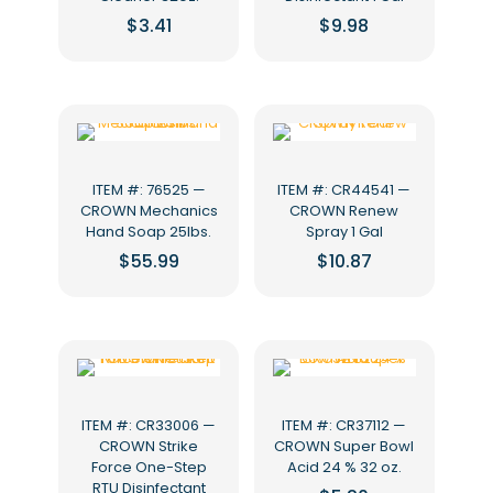
$
3.41
$
9.98
ITEM #: 76525 —
ITEM #: CR44541 —
CROWN Mechanics
CROWN Renew
Hand Soap 25lbs.
Spray 1 Gal
$
55.99
$
10.87
ITEM #: CR33006 —
ITEM #: CR37112 —
CROWN Strike
CROWN Super Bowl
Force One-Step
Acid 24 % 32 oz.
RTU Disinfectant