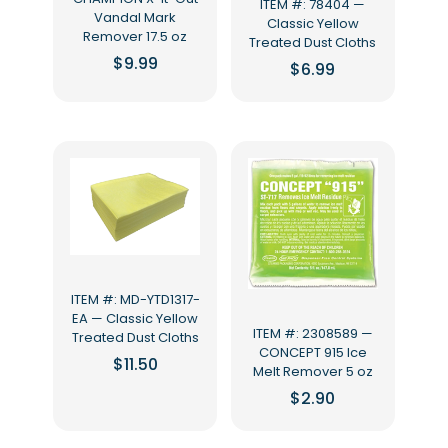
ITEM #: 78404 —
Vandal Mark
Classic Yellow
Remover 17.5 oz
Treated Dust Cloths
$
9.99
$
6.99
ITEM #: MD-YTD1317-
EA — Classic Yellow
ITEM #: 2308589 —
Treated Dust Cloths
CONCEPT 915 Ice
$
11.50
Melt Remover 5 oz
$
2.90