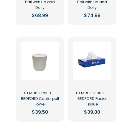
Pail with Lid and
Pail with Lid and
Dolly
Dolly
$
68.99
$
74.99
ITEM #: CP603 —
ITEM #: FT3000 —
BEDFORD Centerpull
BEDFORD Facial
Towel
Tissue
$
39.50
$
39.00