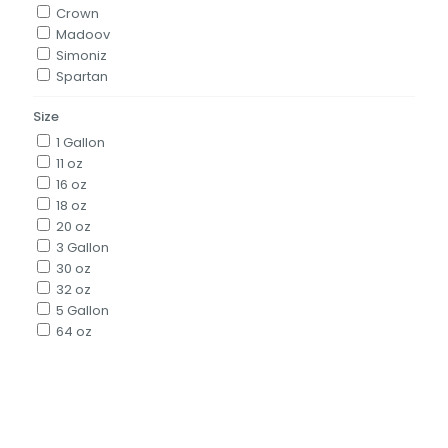
Crown
Madoov
Simoniz
Spartan
Size
1 Gallon
11 oz
16 oz
18 oz
20 oz
3 Gallon
30 oz
32 oz
5 Gallon
64 oz