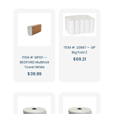
ITEM #: 20887 — GP
Big Fold Z
ITEM #: MF101 —
$
69.21
BEDFORD Multifold
Towel White
$
39.99