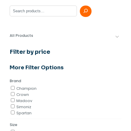
Search
All Products
Filter by price
More Filter Options
Brand
Champion
Crown
Madoov
Simoniz
Spartan
Size