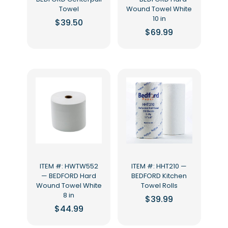
Towel
Wound Towel White
10 in
$
39.50
$
69.99
ITEM #: HWTW552
ITEM #: HHT210 —
— BEDFORD Hard
BEDFORD Kitchen
Wound Towel White
Towel Rolls
8 in
$
39.99
$
44.99