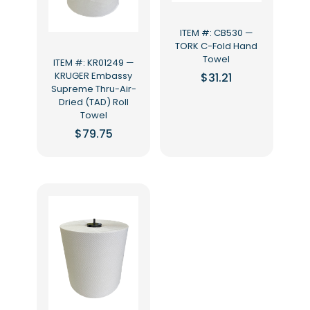
ITEM #: CB530 —
TORK C-Fold Hand
Towel
ITEM #: KR01249 —
KRUGER Embassy
$
31.21
Supreme Thru-Air-
Dried (TAD) Roll
Towel
$
79.75