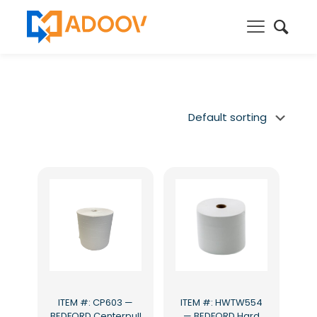
ITEM #: CP603 —
ITEM #: HWTW554
BEDFORD Centerpull
— BEDFORD Hard