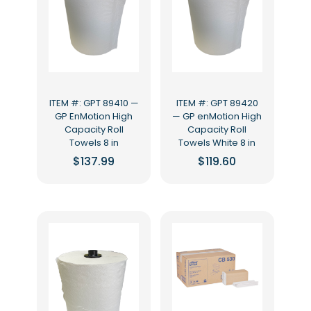
ITEM #: GPT 89410 —
ITEM #: GPT 89420
GP EnMotion High
— GP enMotion High
Capacity Roll
Capacity Roll
Towels 8 in
Towels White 8 in
$
137.99
$
119.60