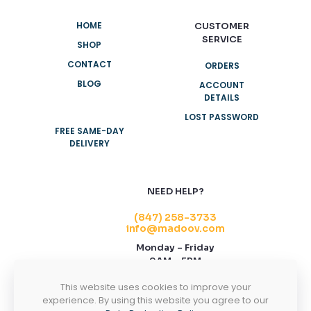
HOME
CUSTOMER
SERVICE
SHOP
CONTACT
ORDERS
BLOG
ACCOUNT
DETAILS
LOST PASSWORD
FREE SAME-DAY
DELIVERY
NEED HELP?
(847) 258-3733
info@madoov.com
Monday – Friday
9AM – 5PM
2155 Stonington Ave, Suite 122, Hoffman
This website uses cookies to improve your
Estates, IL 60169
experience. By using this website you agree to our