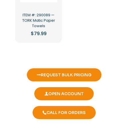
ITEM #: 290089 —
TORK Matic Paper
Towels
$
79.99
REQUEST BULK PRICING
OPEN ACCOUNT
CALL FOR ORDERS