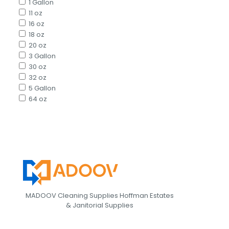
1 Gallon
11 oz
16 oz
18 oz
20 oz
3 Gallon
30 oz
32 oz
5 Gallon
64 oz
MADOOV Cleaning Supplies Hoffman Estates
& Janitorial Supplies