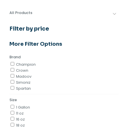
All Products
Filter by price
More Filter Options
Brand
Champion
Crown
Madoov
Simoniz
Spartan
Size
1 Gallon
11 oz
16 oz
18 oz