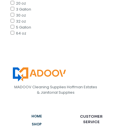
20 oz
3 Gallon
30 oz
32 oz
5 Gallon
64 oz
MADOOV Cleaning Supplies Hoffman Estates
& Janitorial Supplies
HOME
CUSTOMER
SERVICE
SHOP