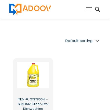
ITEM #: G1378004 —
SIMONIZ Green Exel
Dishwashing