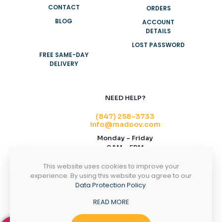
CONTACT
ORDERS
BLOG
ACCOUNT
DETAILS
LOST PASSWORD
FREE SAME-DAY
DELIVERY
NEED HELP?
(847) 258-3733
info@madoov.com
Monday – Friday
9AM – 5PM
2155 Stonington Ave, Suite 122, Hoffman
This website uses cookies to improve your
Estates, IL 60169
experience. By using this website you agree to our
Data Protection Policy
.
CONTACT US
READ MORE