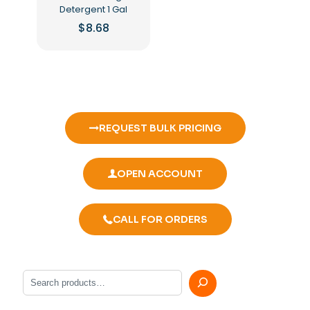
Detergent 1 Gal
$
8.68
REQUEST BULK PRICING
OPEN ACCOUNT
CALL FOR ORDERS
Search