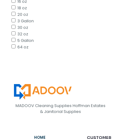
16 oz
18 oz
20 oz
3 Gallon
30 oz
32 oz
5 Gallon
64 oz
MADOOV Cleaning Supplies Hoffman Estates
& Janitorial Supplies
HOME
CUSTOMER