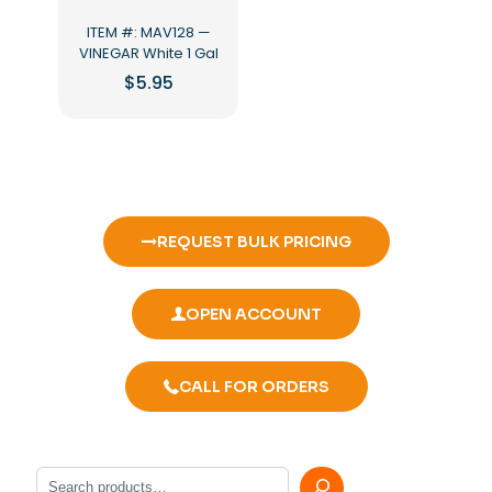
ITEM #: MAV128 —
VINEGAR White 1 Gal
$
5.95
REQUEST BULK PRICING
OPEN ACCOUNT
CALL FOR ORDERS
Search