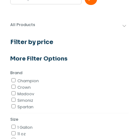
All Products
Filter by price
More Filter Options
Brand
Champion
Crown
Madoov
Simoniz
Spartan
Size
1 Gallon
11 oz