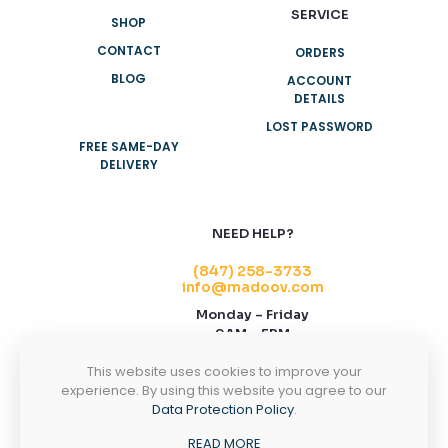
SERVICE
SHOP
CONTACT
ORDERS
BLOG
ACCOUNT
DETAILS
LOST PASSWORD
FREE SAME-DAY
DELIVERY
NEED HELP?
(847) 258-3733
info@madoov.com
Monday – Friday
9AM – 5PM
2155 Stonington Ave, Suite 122, Hoffman
This website uses cookies to improve your
Estates, IL 60169
experience. By using this website you agree to our
Data Protection Policy
.
CONTACT US
READ MORE