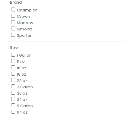
Brand
Champion
Crown
Madoov
Simoniz
Spartan
Size
1 Gallon
11 oz
16 oz
18 oz
20 oz
3 Gallon
30 oz
32 oz
5 Gallon
64 oz