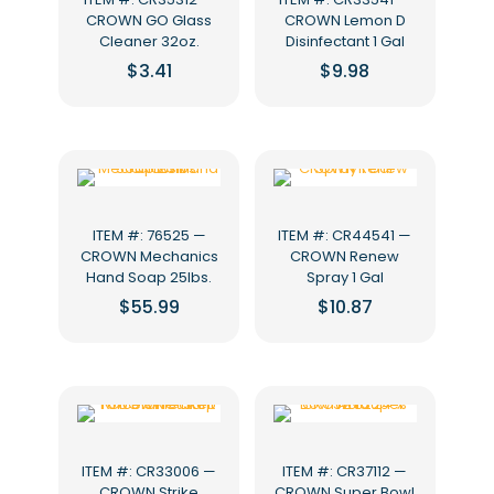
CROWN GO Glass
CROWN Lemon D
Cleaner 32oz.
Disinfectant 1 Gal
$
3.41
$
9.98
ITEM #: 76525 —
ITEM #: CR44541 —
CROWN Mechanics
CROWN Renew
Hand Soap 25lbs.
Spray 1 Gal
$
55.99
$
10.87
ITEM #: CR33006 —
ITEM #: CR37112 —
CROWN Strike
CROWN Super Bowl