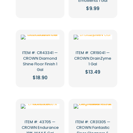
Emollients 1 Gal
$
9.99
ITEM #: CR43341 —
ITEM #: CR19041 —
CROWN Diamond
CROWN DrainZyme
Shine Floor Finish 1
1 Gal
Gal
$
13.49
$
18.90
ITEM #: 43705 —
ITEM #: CR31305 —
CROWN Endurance
CROWN Fantastic