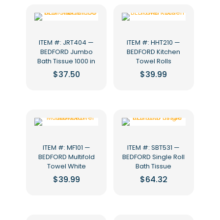
ITEM #: JRT404 —
ITEM #: HHT210 —
BEDFORD Jumbo
BEDFORD Kitchen
Bath Tissue 1000 in
Towel Rolls
$
37.50
$
39.99
ITEM #: MF101 —
ITEM #: SBT531 —
BEDFORD Multifold
BEDFORD Single Roll
Towel White
Bath Tissue
$
39.99
$
64.32