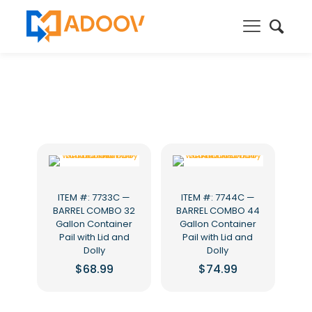
ITEM #: 7733C —
ITEM #: 7744C —
BARREL COMBO 32
BARREL COMBO 44
Gallon Container
Gallon Container
Pail with Lid and
Pail with Lid and
Dolly
Dolly
$
68.99
$
74.99