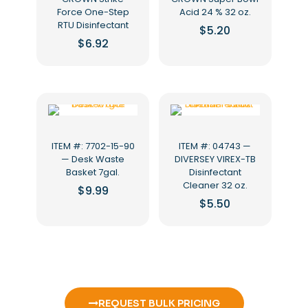
Force One-Step
Acid 24 % 32 oz.
RTU Disinfectant
$
5.20
$
6.92
ITEM #: 7702-15-90
ITEM #: 04743 —
— Desk Waste
DIVERSEY VIREX-TB
Basket 7gal.
Disinfectant
Cleaner 32 oz.
$
9.99
$
5.50
REQUEST BULK PRICING