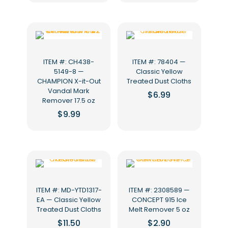
ITEM #: CH438-
ITEM #: 78404 —
5149-8 —
Classic Yellow
CHAMPION X-it-Out
Treated Dust Cloths
Vandal Mark
$
6.99
Remover 17.5 oz
$
9.99
ITEM #: MD-YTD1317-
ITEM #: 2308589 —
EA — Classic Yellow
CONCEPT 915 Ice
Treated Dust Cloths
Melt Remover 5 oz
$
11.50
$
2.90