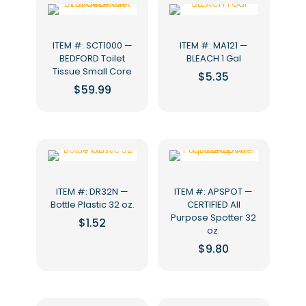
ITEM #: SCT1000 —
ITEM #: MA121 —
BEDFORD Toilet
BLEACH 1 Gal
Tissue Small Core
$
5.35
$
59.99
ITEM #: DR32N —
ITEM #: APSPOT —
Bottle Plastic 32 oz.
CERTIFIED All
Purpose Spotter 32
$
1.52
oz.
$
9.80