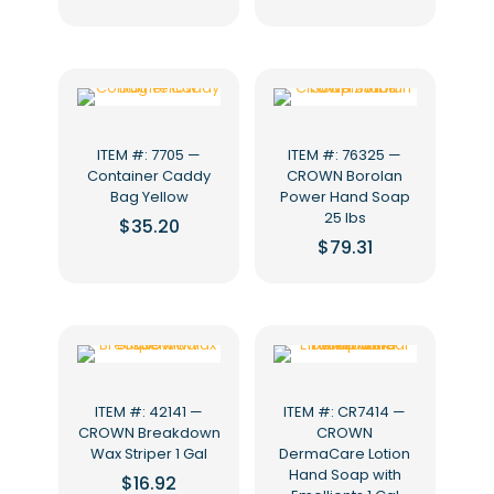
ITEM #: 7705 —
ITEM #: 76325 —
Container Caddy
CROWN Borolan
Bag Yellow
Power Hand Soap
25 lbs
$
35.20
$
79.31
ITEM #: 42141 —
ITEM #: CR7414 —
CROWN Breakdown
CROWN
Wax Striper 1 Gal
DermaCare Lotion
Hand Soap with
$
16.92