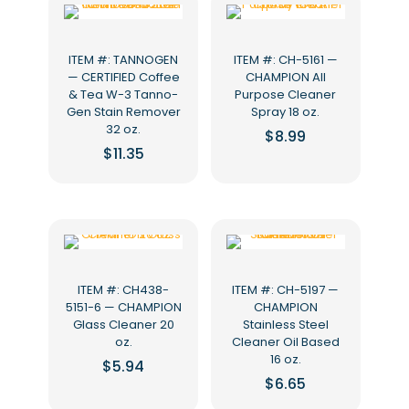
ITEM #: TANNOGEN
ITEM #: CH-5161 —
— CERTIFIED Coffee
CHAMPION All
& Tea W-3 Tanno-
Purpose Cleaner
Gen Stain Remover
Spray 18 oz.
32 oz.
$
8.99
$
11.35
ITEM #: CH438-
ITEM #: CH-5197 —
5151-6 — CHAMPION
CHAMPION
Glass Cleaner 20
Stainless Steel
oz.
Cleaner Oil Based
16 oz.
$
5.94
$
6.65