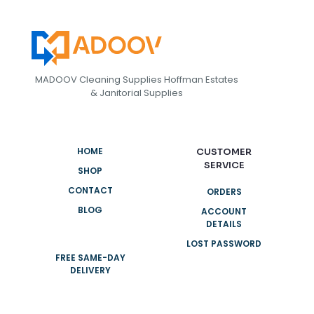
MADOOV Cleaning Supplies Hoffman Estates
& Janitorial Supplies
HOME
CUSTOMER
SERVICE
SHOP
CONTACT
ORDERS
BLOG
ACCOUNT
DETAILS
LOST PASSWORD
FREE SAME-DAY
DELIVERY