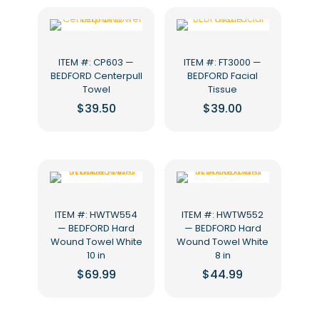
ITEM #: CP603 —
ITEM #: FT3000 —
BEDFORD Centerpull
BEDFORD Facial
Towel
Tissue
$
39.50
$
39.00
ITEM #: HWTW554
ITEM #: HWTW552
— BEDFORD Hard
— BEDFORD Hard
Wound Towel White
Wound Towel White
10 in
8 in
$
69.99
$
44.99