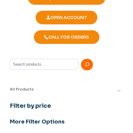
OPEN ACCOUNT
CALL FOR ORDERS
Search
All Products
Filter by price
More Filter Options