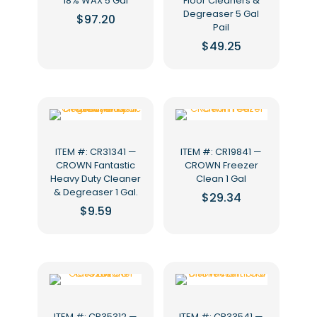
18% WAX 5 Gal
Floor Cleaners &
Degreaser 5 Gal
$
97.20
Pail
$
49.25
ITEM #: CR31341 —
ITEM #: CR19841 —
CROWN Fantastic
CROWN Freezer
Heavy Duty Cleaner
Clean 1 Gal
& Degreaser 1 Gal.
$
29.34
$
9.59
ITEM #: CR35312 —
ITEM #: CR33541 —