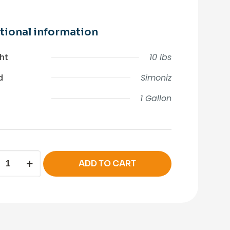
tional information
ht
10 lbs
d
Simoniz
1 Gallon
IZ
ADD TO CART
er
ity