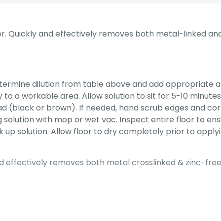
er. Quickly and effectively removes both metal-linked and z
termine dilution from table above and add appropriate 
to a workable area. Allow solution to sit for 5-10 minutes
ad (black or brown). If needed, hand scrub edges and cor
g solution with mop or wet vac. Inspect entire floor to e
 up solution. Allow floor to dry completely prior to applyi
d effectively removes both metal crosslinked & zinc-free f