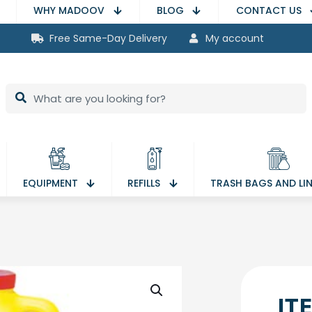
WHY MADOOV
BLOG
CONTACT US
Free Same-Day Delivery
My account
EQUIPMENT
REFILLS
TRASH BAGS AND LI
IT