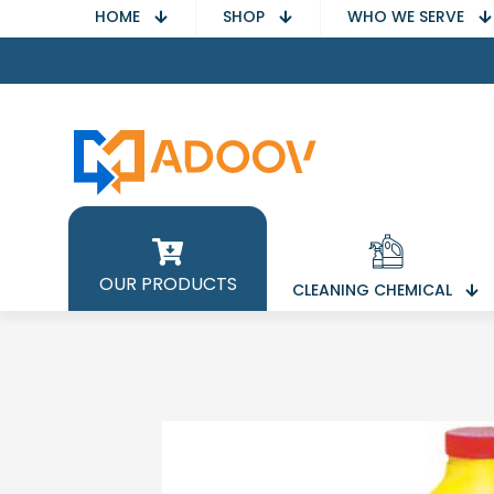
HOME
SHOP
WHO WE SERVE
OUR PRODUCTS
CLEANING CHEMICAL