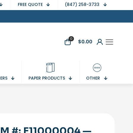
FREE QUOTE
(847) 258-3733
0
$
0.00
NERS
PAPER PRODUCTS
OTHER
EM #: E11000004 —