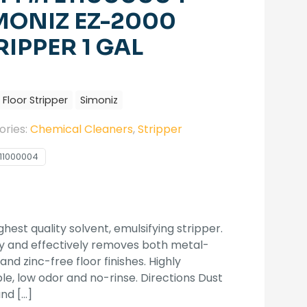
MONIZ EZ-2000
RIPPER 1 GAL
Floor Stripper
Simoniz
ories:
Chemical Cleaners
,
Stripper
11000004
ghest quality solvent, emulsifying stripper.
y and effectively removes both metal-
 and zinc-free floor finishes. Highly
ble, low odor and no-rinse. Directions Dust
and
[…]