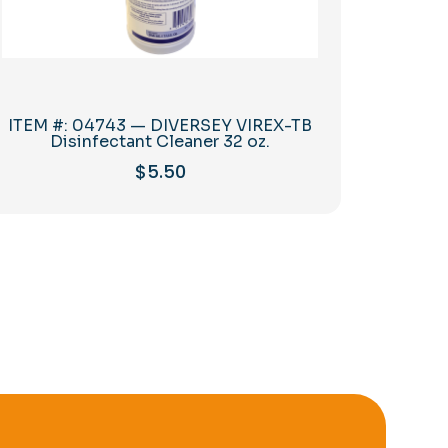
ITEM #: 04743 — DIVERSEY VIREX-TB
Disinfectant Cleaner 32 oz.
$
5.50