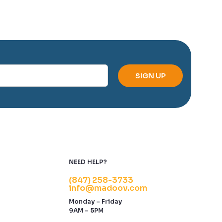
NEED HELP?
(847) 258-3733
info@madoov.com
Monday – Friday
9AM – 5PM