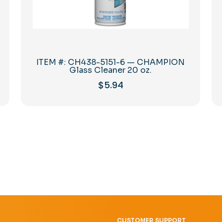
ITEM #: CH438-5151-6 — CHAMPION
Glass Cleaner 20 oz.
$
5.94
CUSTOMER SUPPORT