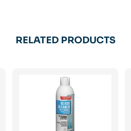
RELATED PRODUCTS