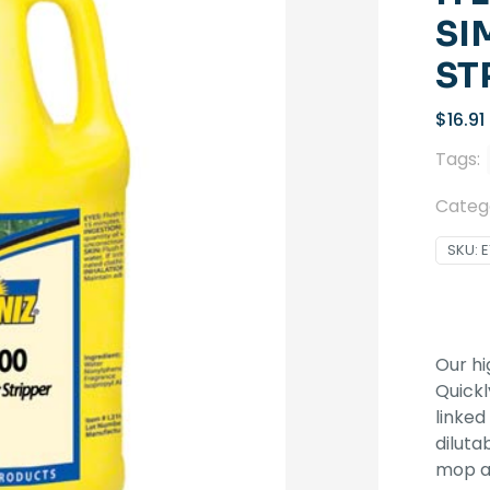
SI
ST
$
16.91
Tags:
Categ
SKU:
E
Our hi
Quickl
linked
diluta
mop 