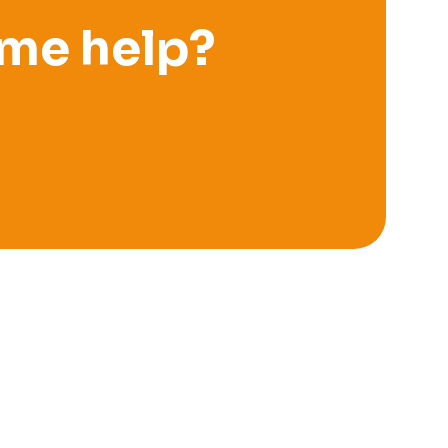
me help?