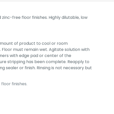
inc-free floor finishes. Highly dilutable, low
amount of product to cool or room
. Floor must remain wet. Agitate solution with
ners with edge pad or center of the
nsure stripping has been complete. Reapply to
ng sealer or finish. Rinsing is not necessary but
loor finishes.