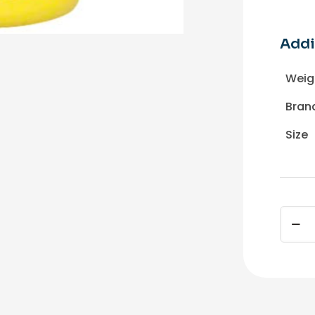
Addi
Weig
Bran
Size
SIMON
EZ-
2000
Stripp
1
Gal
quant