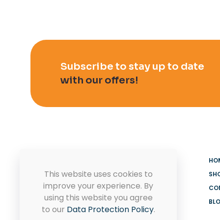
Subscribe to stay up to date
with our offers!
HO
This website uses cookies to
SH
improve your experience. By
CO
using this website you agree
BL
MADOOV Cleaning Supplies
to our
Data Protection Policy
.
Hoffman Estates & Janitorial