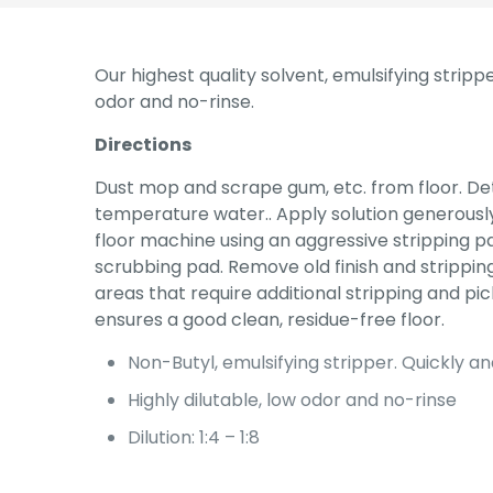
Our highest quality solvent, emulsifying stripp
odor and no-rinse.
Directions
Dust mop and scrape gum, etc. from floor. De
temperature water.. Apply solution generously 
floor machine using an aggressive stripping p
scrubbing pad. Remove old finish and strippin
areas that require additional stripping and pick
ensures a good clean, residue-free floor.
Non-Butyl, emulsifying stripper. Quickly an
Highly dilutable, low odor and no-rinse
Dilution: 1:4 – 1:8