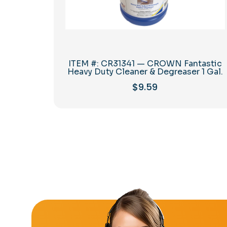
ITEM #: CR31341 — CROWN Fantastic
Heavy Duty Cleaner & Degreaser 1 Gal.
$
9.59