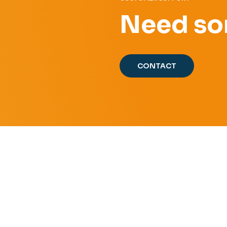
Need so
CONTACT