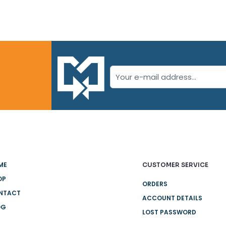
ME
CUSTOMER SERVICE
OP
ORDERS
NTACT
ACCOUNT DETAILS
OG
LOST PASSWORD