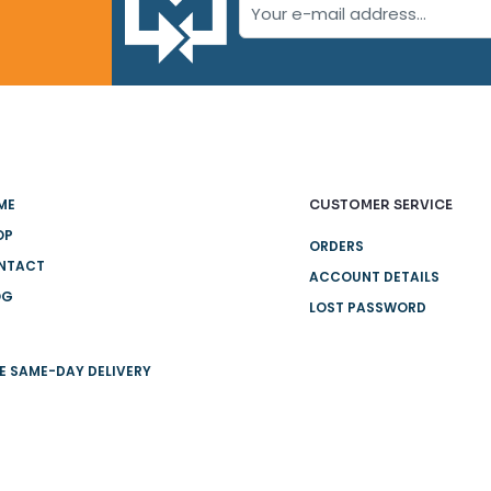
ME
CUSTOMER SERVICE
OP
ORDERS
NTACT
ACCOUNT DETAILS
OG
LOST PASSWORD
E SAME-DAY DELIVERY