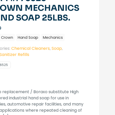
OWN MECHANICS
ND SOAP 25LBS.
9
Crown
Hand Soap
Mechanics
ories:
Chemical Cleaners
,
Soap
,
anitizer Refills
6525
 replacement / Boraxo substitute High
ed industrial hand soap for use in
ies, automotive repair facilities, and many
applications where repeated cleaning of