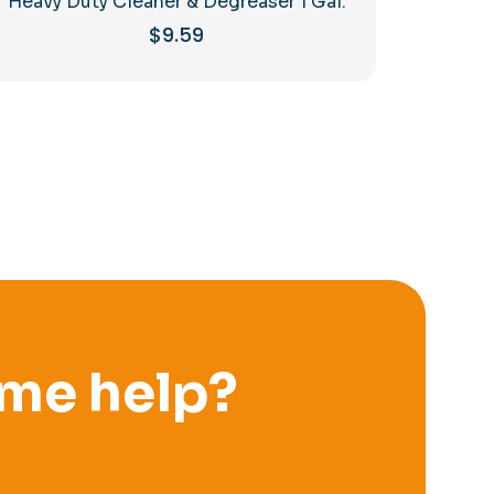
Heavy Duty Cleaner & Degreaser 1 Gal.
$
9.59
me help?