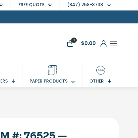
FREE QUOTE
(847) 258-3733
0
$
0.00
NERS
PAPER PRODUCTS
OTHER
EM #: 76525 —