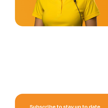
Subscribe to stay up to date