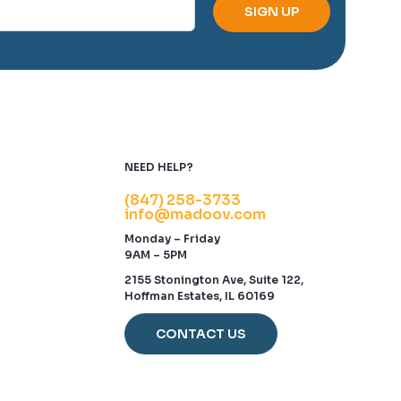
NEED HELP?
(847) 258-3733
info@madoov.com
Monday – Friday
9AM – 5PM
2155 Stonington Ave, Suite 122,
Hoffman Estates, IL 60169
CONTACT US