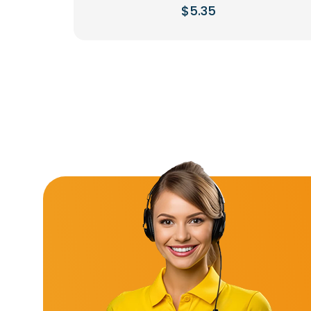
$
5.35