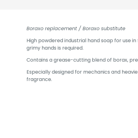
Boraxo replacement / Boraxo substitute
High powdered industrial hand soap for use in 
grimy hands is required.
Contains a grease-cutting blend of borax, pr
Especially designed for mechanics and heavier 
fragrance.