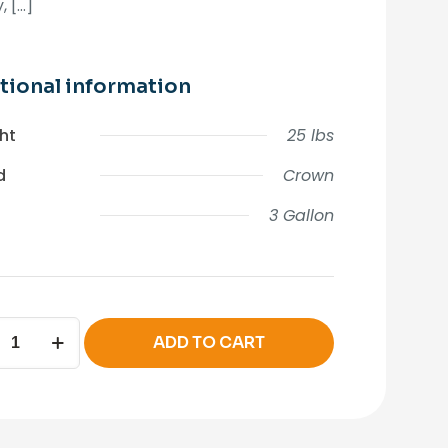
,
[…]
tional information
ht
25 lbs
d
Crown
3 Gallon
N
ADD TO CART
nics
ity