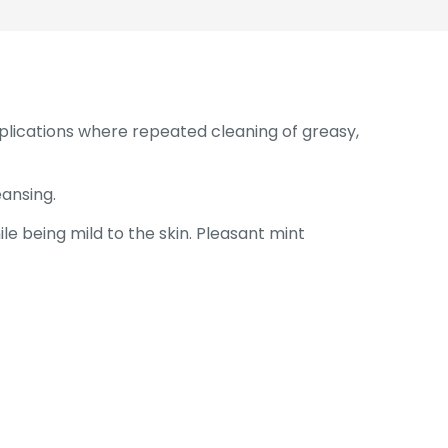
pplications where repeated cleaning of greasy,
ansing.
le being mild to the skin. Pleasant mint