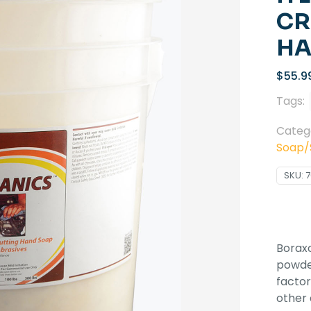
CR
HA
$
55.9
Tags:
Categ
Soap/S
SKU:
7
Boraxo
powder
factor
other 