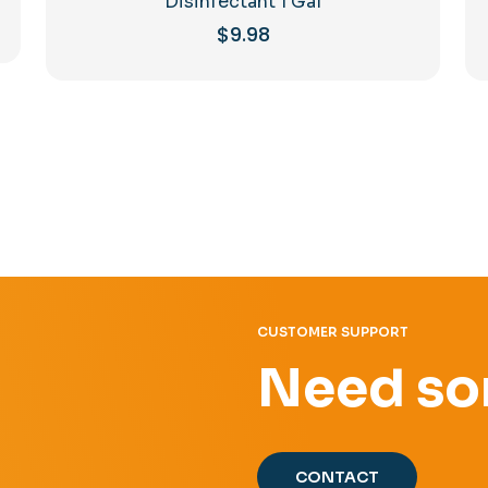
Disinfectant 1 Gal
$
9.98
CUSTOMER SUPPORT
Need so
CONTACT