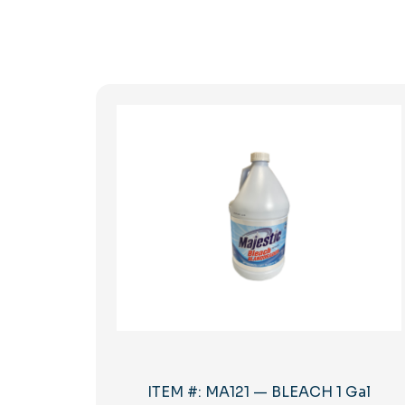
ITEM #: MA121 — BLEACH 1 Gal