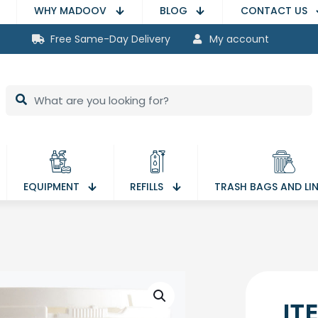
WHY MADOOV
BLOG
CONTACT US
Free Same-Day Delivery
My account
EQUIPMENT
REFILLS
TRASH BAGS AND LI
IT