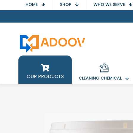
HOME
SHOP
WHO WE SERVE
OUR PRODUCTS
CLEANING CHEMICAL