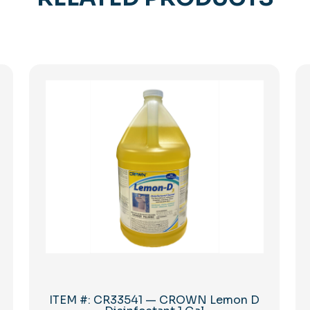
ITEM #: CR33541 — CROWN Lemon D