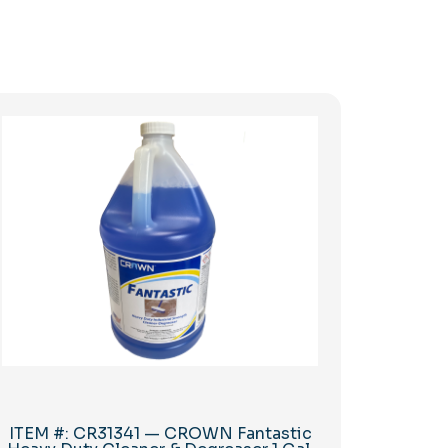
ITEM #: CR31341 — CROWN Fantastic