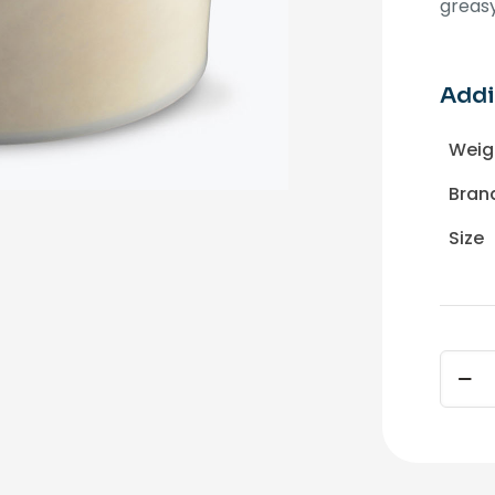
greasy
Addi
Weig
Bran
Size
CROW
Mecha
Hand
Soap
25lbs.
quant