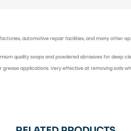
factories, automotive repair facilities, and many other a
emium quality soaps and powdered abrasives for deep cle
grease applications. Very effective at removing soils whi
RELATED PRODUCTS