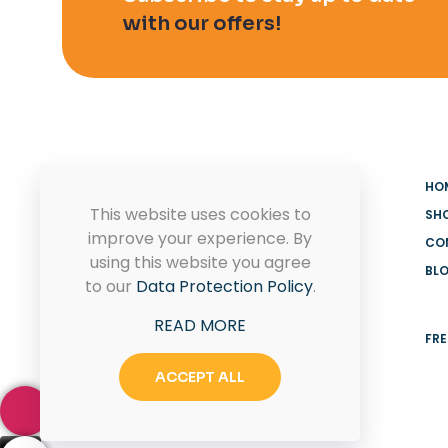
with our offers!
HO
This website uses cookies to
SH
improve your experience. By
CO
using this website you agree
BL
MADOOV Cleaning Supplies
to our
Data Protection Policy
.
Hoffman Estates & Janitorial
READ MORE
Supplies
FRE
ACCEPT ALL