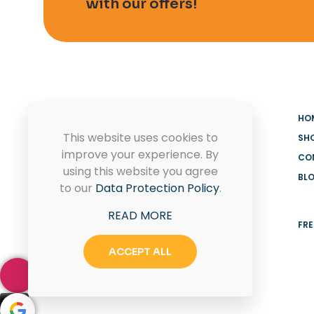
with our offers!
HO
This website uses cookies to
SH
improve your experience. By
CO
using this website you agree
BL
MADOOV Cleaning Supplies
to our
Data Protection Policy
.
Hoffman Estates & Janitorial
READ MORE
Supplies
FRE
ACCEPT ALL