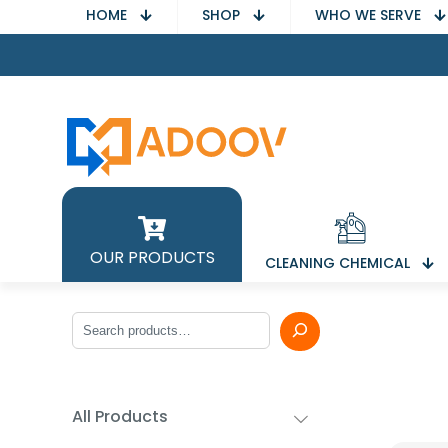
HOME
SHOP
WHO WE SERVE
OUR PRODUCTS
CLEANING CHEMICAL
Search
All Products