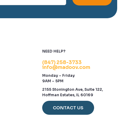
NEED HELP?
(847) 258-3733
info@madoov.com
Monday – Friday
9AM – 5PM
2155 Stonington Ave, Suite 122,
Hoffman Estates, IL 60169
CONTACT US