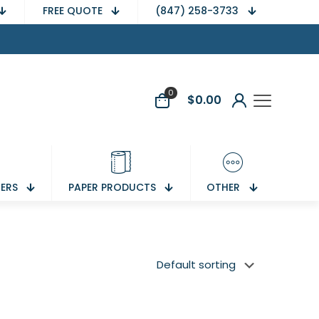
FREE QUOTE
(847) 258-3733
0
$
0.00
NERS
PAPER PRODUCTS
OTHER