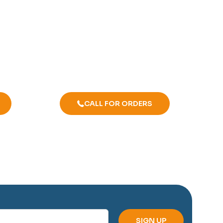
CALL FOR ORDERS