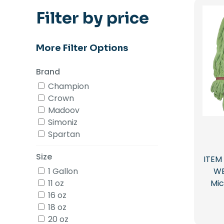
Filter by price
More Filter Options
Brand
Champion
Crown
Madoov
Simoniz
Spartan
Size
ITEM
1 Gallon
WE
11 oz
Mic
16 oz
18 oz
20 oz