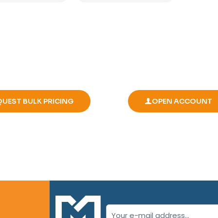
QUEST BULK PRICING
OPEN ACCOUNT