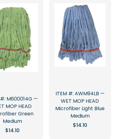
ITEM #: AWM94LB —
 #: M600014G —
WET MOP HEAD
T MOP HEAD
Microfiber Light Blue
rofiber Green
Medium
Medium
$
14.10
$
14.10