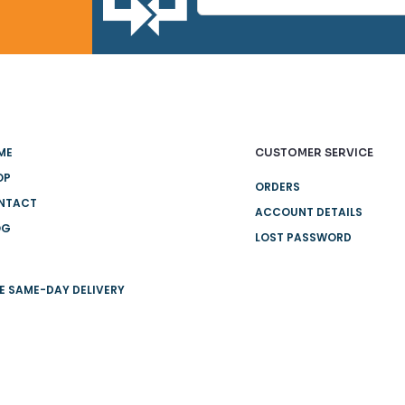
ME
CUSTOMER SERVICE
OP
ORDERS
NTACT
ACCOUNT DETAILS
OG
LOST PASSWORD
E SAME-DAY DELIVERY