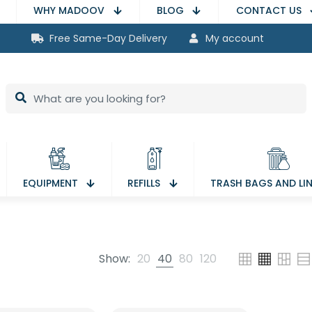
WHY MADOOV
BLOG
CONTACT US
Free Same-Day Delivery
My account
EQUIPMENT
REFILLS
TRASH BAGS AND LI
Show:
20
40
80
120