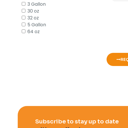
3 Gallon
30 oz
32 oz
5 Gallon
64 oz
RE
Subscribe to stay up to date