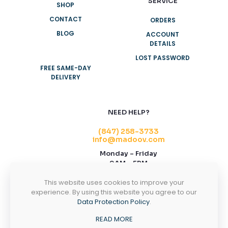
SERVICE
SHOP
CONTACT
ORDERS
BLOG
ACCOUNT
DETAILS
LOST PASSWORD
FREE SAME-DAY
DELIVERY
NEED HELP?
(847) 258-3733
info@madoov.com
Monday – Friday
9AM – 5PM
2155 Stonington Ave, Suite 122, Hoffman
This website uses cookies to improve your
Estates, IL 60169
experience. By using this website you agree to our
Data Protection Policy
.
CONTACT US
READ MORE