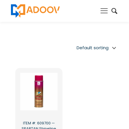
ITEM #: 609700 —
SPARTAN Shineline