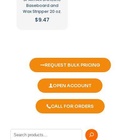
Baseboard and
Wax Stripper 20 oz.
$
9.47
REQUEST BULK PRICING
OPEN ACCOUNT
CALL FOR ORDERS
Search