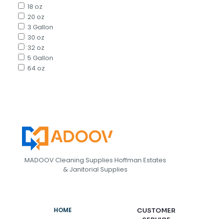
18 oz
20 oz
3 Gallon
30 oz
32 oz
5 Gallon
64 oz
MADOOV Cleaning Supplies Hoffman Estates
& Janitorial Supplies
HOME
CUSTOMER