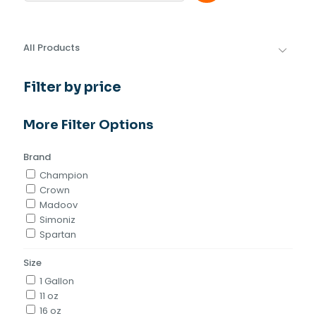
All Products
Filter by price
More Filter Options
Brand
Champion
Crown
Madoov
Simoniz
Spartan
Size
1 Gallon
11 oz
16 oz