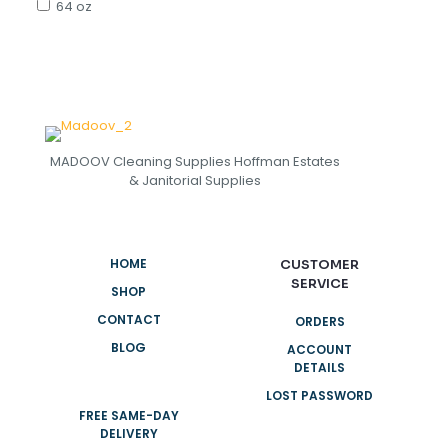
64 oz
MADOOV Cleaning Supplies Hoffman Estates
& Janitorial Supplies
HOME
CUSTOMER
SERVICE
SHOP
CONTACT
ORDERS
BLOG
ACCOUNT
DETAILS
LOST PASSWORD
FREE SAME-DAY
DELIVERY