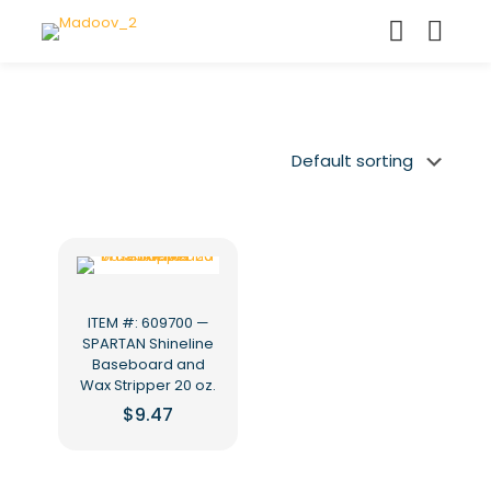
ITEM #: 609700 —
SPARTAN Shineline
Baseboard and
Wax Stripper 20 oz.
$
9.47