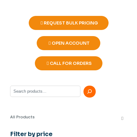
REQUEST BULK PRICING
OPEN ACCOUNT
CALL FOR ORDERS
Search
All Products
Filter by price