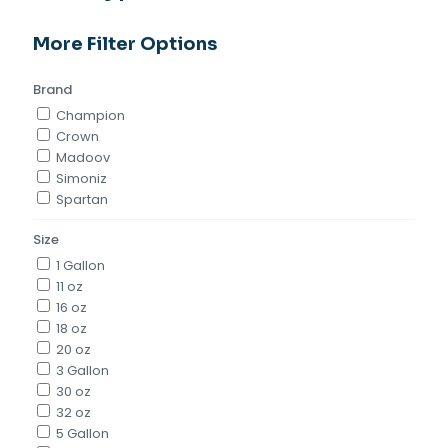
More Filter Options
Brand
Champion
Crown
Madoov
Simoniz
Spartan
Size
1 Gallon
11 oz
16 oz
18 oz
20 oz
3 Gallon
30 oz
32 oz
5 Gallon