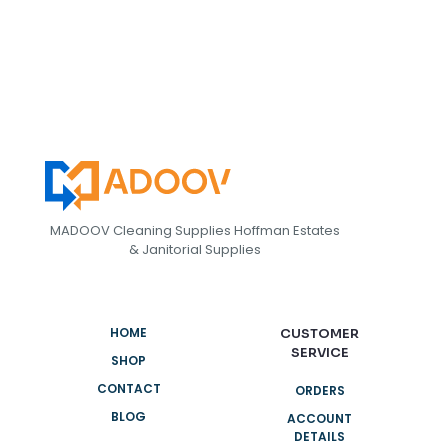
MADOOV Cleaning Supplies Hoffman Estates
& Janitorial Supplies
HOME
CUSTOMER
SERVICE
SHOP
CONTACT
ORDERS
BLOG
ACCOUNT
DETAILS