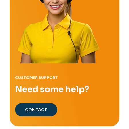
CUSTOMER SUPPORT
Need some help?
CONTACT