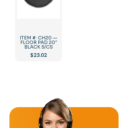
ITEM #: CH20 —
FLOOR PAD 20″
BLACK 5/CS
$
23.02