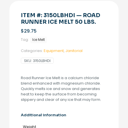
ITEM #: 3150LBHDI — ROAD
RUNNER ICE MELT 50 LBS.
$
29.75
Tag:
Ice Melt
Categories:
Equipment
,
Janitorial
SKU:
3150LBHDI
Road Runner Ice Melt is a calcium chloride
blend enhanced with magnesium chloride.
Quickly melts ice and snow and generates
heat to keep the surface from becoming
slippery and clear of any ice that may form.
Additional information
Weight