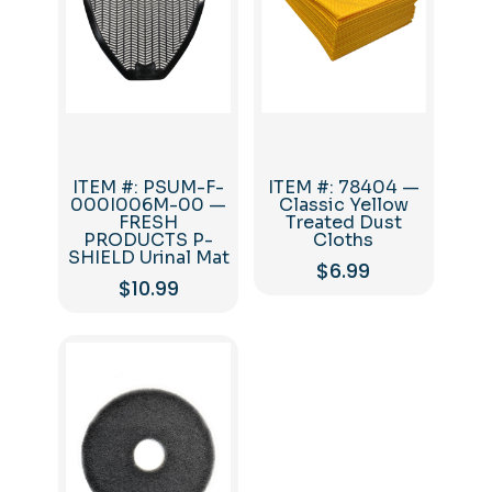
ITEM #: PSUM-F-
ITEM #: 78404 —
000I006M-00 —
Classic Yellow
FRESH
Treated Dust
PRODUCTS P-
Cloths
SHIELD Urinal Mat
$
6.99
$
10.99