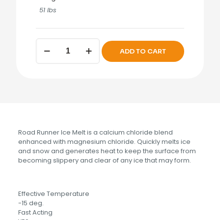
51 lbs
Road
ADD TO CART
Runner
Ice
Melt
50
lbs.
quantity
Road Runner Ice Melt is a calcium chloride blend
enhanced with magnesium chloride. Quickly melts ice
and snow and generates heat to keep the surface from
becoming slippery and clear of any ice that may form.
Effective Temperature
-15 deg.
Fast Acting