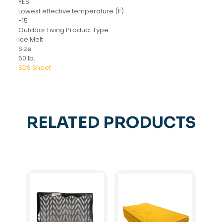
YES
Lowest effective temperature (F)
-15
Outdoor Living Product Type
Ice Melt
Size
50 lb.
SDS Sheet
RELATED PRODUCTS