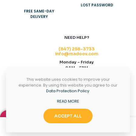
LOST PASSWORD
FREE SAME-DAY
DELIVERY
NEED HELP?
(847) 258-3733
info@madoov.com
Monday – Friday
9AM – 5PM
2155 Stonington Ave, Suite 122, Hoffman
This website uses cookies to improve your
Estates, IL 60169
experience. By using this website you agree to our
Data Protection Policy
.
CONTACT US
READ MORE
ACCEPT ALL
0