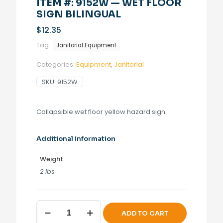
ITEM #: 9152W — WET FLOOR
SIGN BILINGUAL
$
12.35
Tag:
Janitorial Equipment
Categories:
Equipment
,
Janitorial
SKU:
9152W
Collapsible wet floor yellow hazard sign.
Additional information
Weight
2 lbs
Wet
ADD TO CART
Floor