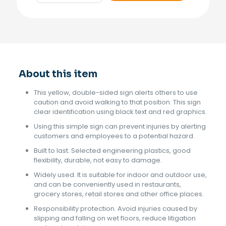
Sign
Bilingual
quantity
About this item
This yellow, double-sided sign alerts others to use
caution and avoid walking to that position. This sign
clear identification using black text and red graphics.
Using this simple sign can prevent injuries by alerting
customers and employees to a potential hazard.
Built to last. Selected engineering plastics, good
flexibility, durable, not easy to damage.
Widely used. It is suitable for indoor and outdoor use,
and can be conveniently used in restaurants,
grocery stores, retail stores and other office places.
Responsibility protection. Avoid injuries caused by
slipping and falling on wet floors, reduce litigation