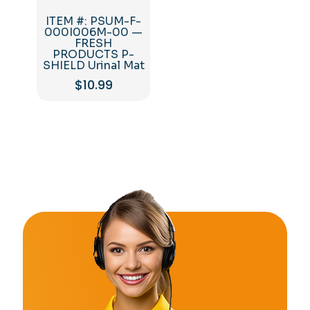
ITEM #: PSUM-F-
000I006M-00 —
FRESH
PRODUCTS P-
SHIELD Urinal Mat
$
10.99