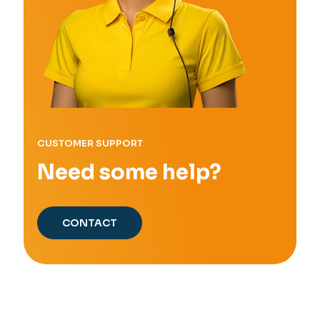
CUSTOMER SUPPORT
Need some help?
CONTACT