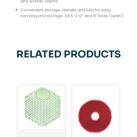
and worker claims.
Convenient storage. Handle and fold for easy
carrying and storage. 24.5 “x 12” and 8 “wide (open).
RELATED PRODUCTS