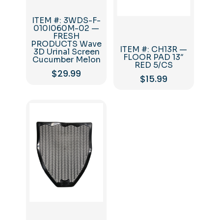
ITEM #: 3WDS-F-
010I060M-02 —
FRESH
PRODUCTS Wave
ITEM #: CH13R —
3D Urinal Screen
FLOOR PAD 13″
Cucumber Melon
RED 5/CS
$
29.99
$
15.99