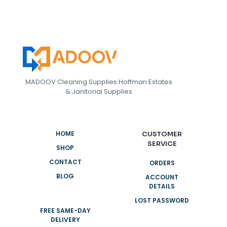
MADOOV Cleaning Supplies Hoffman Estates
& Janitorial Supplies
HOME
CUSTOMER
SERVICE
SHOP
CONTACT
ORDERS
BLOG
ACCOUNT
DETAILS
LOST PASSWORD
FREE SAME-DAY
DELIVERY